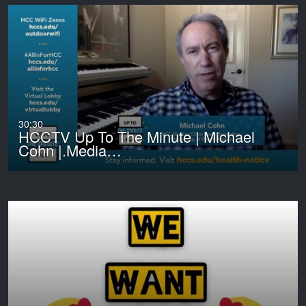
30:30
HCCTV Up To The Minute | Michael
Cohn |.Media…