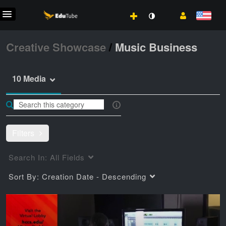
Creative Showcase
/
Music Business
10 Media
Filters
Search In:
All Fields
Sort By:
Creation Date - Descending