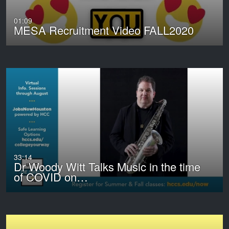
01:09
MESA Recruitment Video FALL2020
33:14
Dr Woody Witt Talks Music in the time
of COVID on…