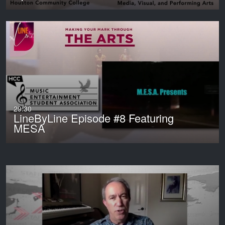
29:30
LineByLine Episode #8 Featuring
MESA