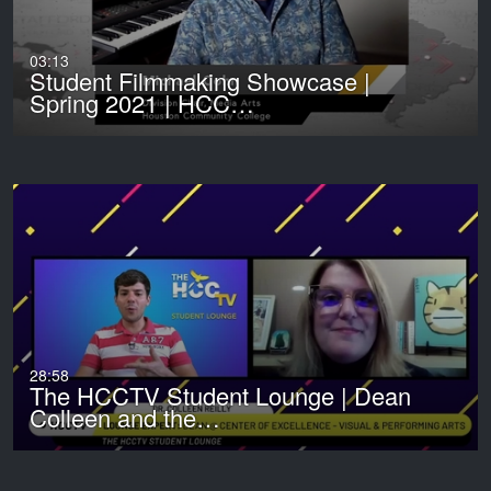
03:13
Student Filmmaking Showcase |
Spring 2021 | HCC…
28:58
The HCCTV Student Lounge | Dean
Colleen and the…