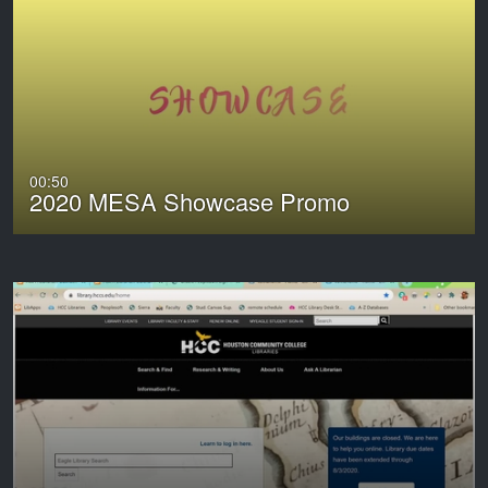
00:50
2020 MESA Showcase Promo