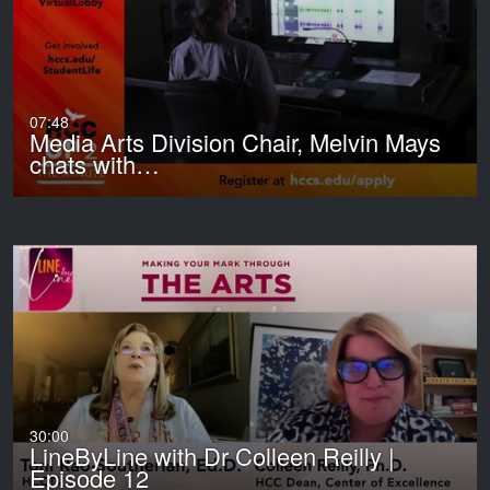
07:48
Media Arts Division Chair, Melvin Mays
chats with…
30:00
LineByLine with Dr Colleen Reilly |
Episode 12