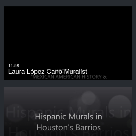
11:58
Laura López Cano Muralist