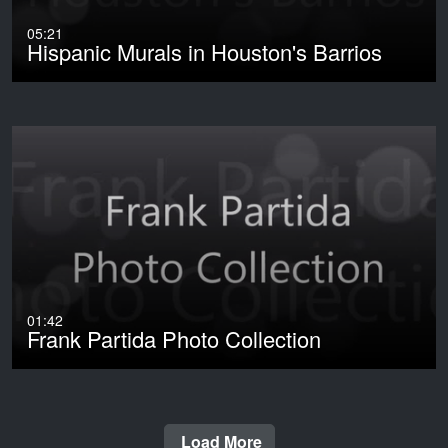
05:21
Hispanic Murals in Houston's Barrios
01:42
Frank Partida Photo Collection
Load More