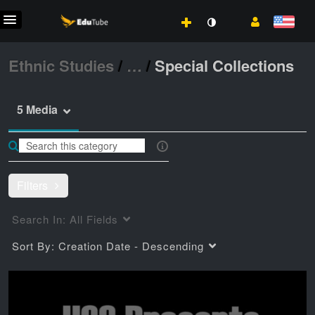
Ethnic Studies
/
…
/
Special Collections
5 Media
Filters
Search In:
All Fields
Sort By:
Creation Date - Descending