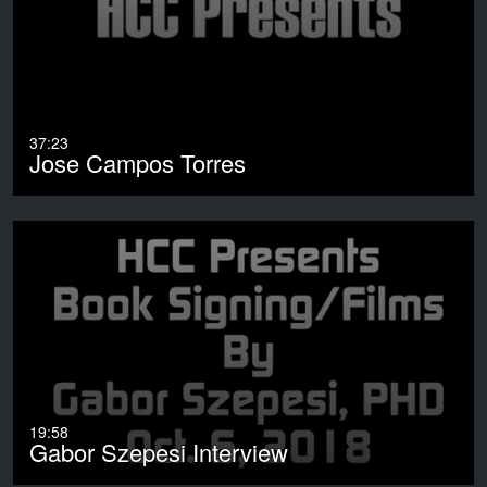
37:23
Jose Campos Torres
19:58
Gabor Szepesi Interview