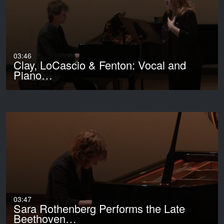
03:46
Clay, LoCascio & Fenton: Vocal and
Piano…
03:47
Sara Rothenberg Performs the Late
Beethoven…