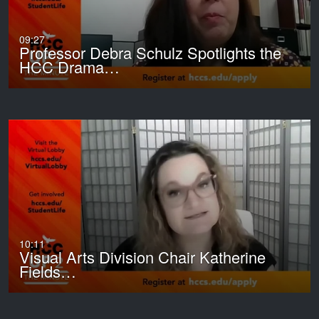
09:27
Professor Debra Schulz Spotlights the
HCC Drama…
10:11
Visual Arts Division Chair Katherine
Fields…