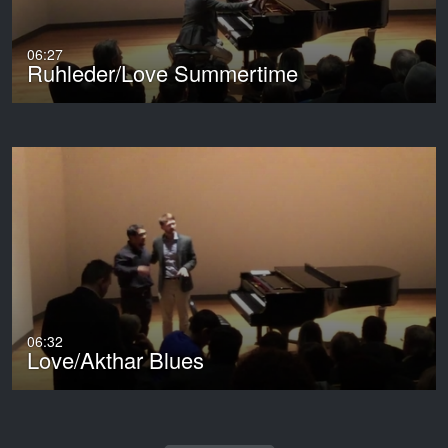
06:27
Ruhleder/Love Summertime
06:32
Love/Akthar Blues