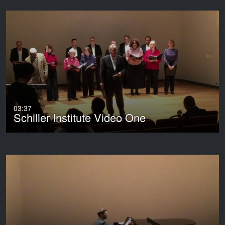
03:37
Schiller Institute Video One