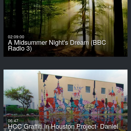
02:09:00
A Midsummer Night's Dream (BBC
Radio 3)
06:47
HCC Graffiti in Houston Project- Daniel