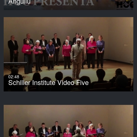
Anguilu
02:48
Schiller Institute Video Five