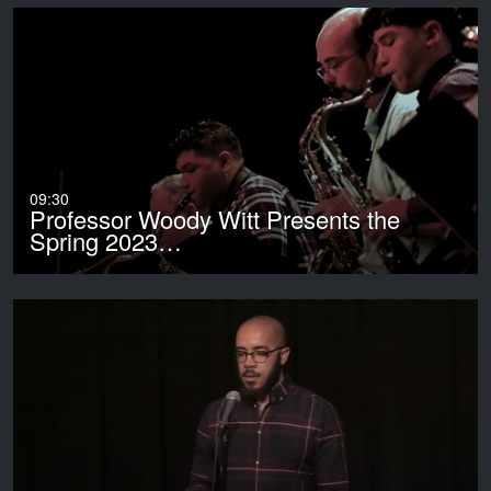
09:30
Professor Woody Witt Presents the
Spring 2023…