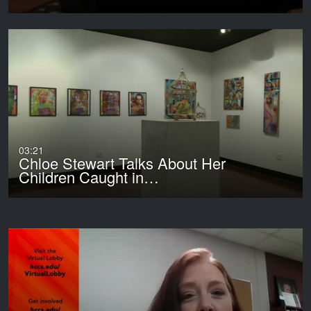
03:21
Chloe Stewart Talks About Her
Children Caught in…