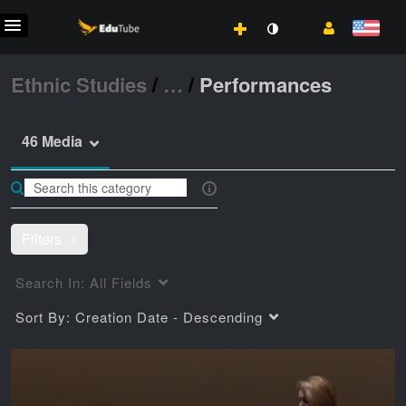
Ethnic Studies
/
…
/
Performances
46 Media
Filters
Search In:
All Fields
Sort By:
Creation Date - Descending