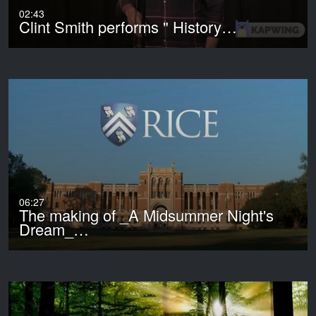
02:43
Clint Smith performs " History…
06:27
The making of _A Midsummer Night's
Dream_…