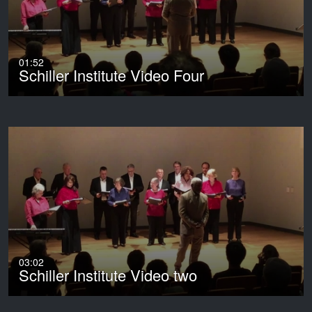
01:52
Schiller Institute Video Four
03:02
Schiller Institute Video two