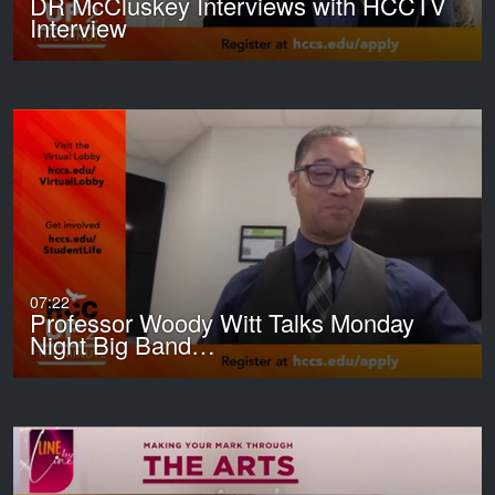
DR McCluskey Interviews with HCCTV
Interview
07:22
Professor Woody Witt Talks Monday
Night Big Band…