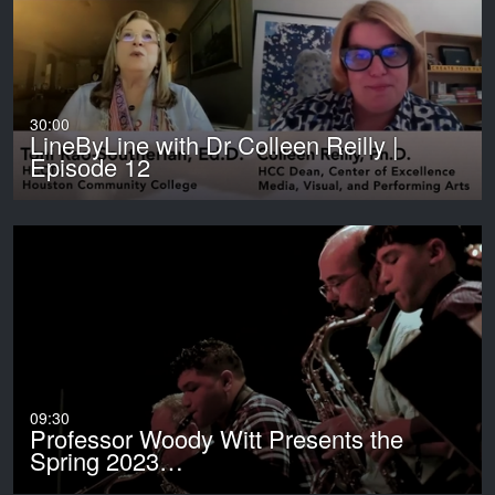
30:00
LineByLine with Dr Colleen Reilly |
Episode 12
09:30
Professor Woody Witt Presents the
Spring 2023…