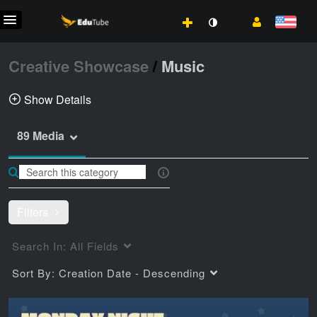
Creative Showcase
/
Music
Show Details
89 Media
Music events sponsored by the Center of
Excellence for Visual & Performing Arts
pinnick
music
coe vpa
Filters
Search In:
All Fields
Sort By:
Creation Date - Descending