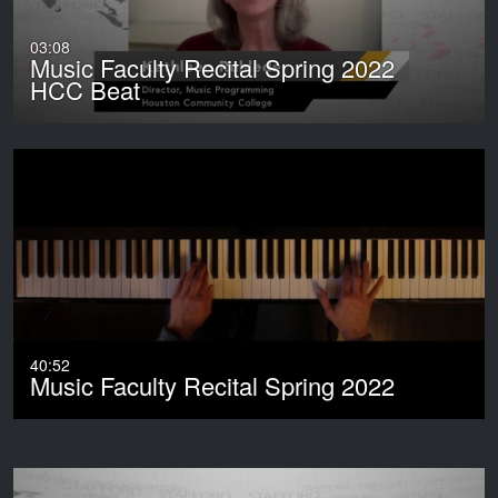
03:08
Music Faculty Recital Spring 2022
HCC Beat
40:52
Music Faculty Recital Spring 2022