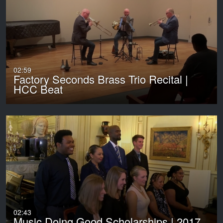
02:59
Factory Seconds Brass Trio Recital |
HCC Beat
02:43
Music Doing Good Scholarships | 2017