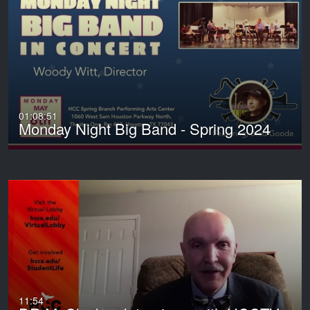
01:08:51
Monday Night Big Band - Spring 2024
11:54