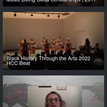
03:12
Black History Through the Arts 2022
HCC Beat