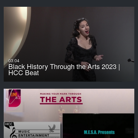
03:04
Black History Through the Arts 2023 |
HCC Beat