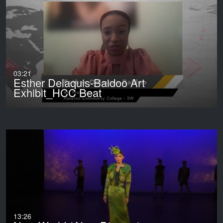
03:21
Esther Delaquis-Baidoo Art
Exhibit_HCC Beat
13:26