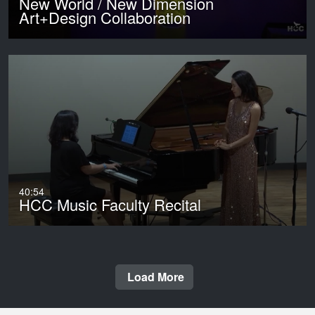
New World / New Dimension
Art+Design Collaboration
40:54
HCC Music Faculty Recital
Load More