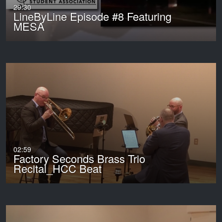
29:30
LineByLine Episode #8 Featuring
MESA
02:59
Factory Seconds Brass Trio
Recital_HCC Beat