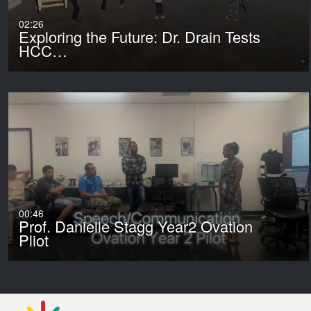
02:26
Exploring the Future: Dr. Drain Tests
HCC…
00:46
Prof. Danielle Stagg Year2 Ovation
Pliot