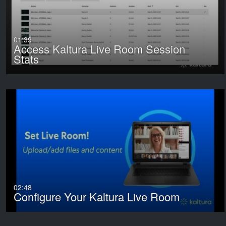
01:39
Access Kaltura Live Room Session
Stats
02:48
Configure Your Kaltura Live Room