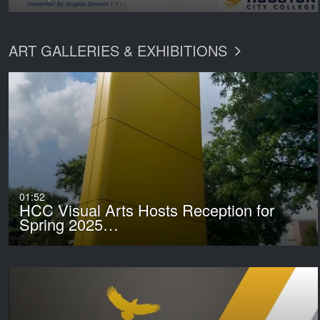
ART GALLERIES & EXHIBITIONS
01:52
HCC Visual Arts Hosts Reception for
Spring 2025…