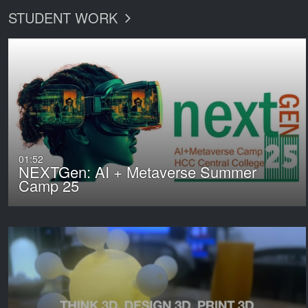
STUDENT WORK
01:52
NEXTGen: AI + Metaverse Summer
Camp 25