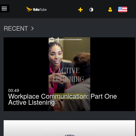
RECENT
00:49
Workplace Communication: Part One
Active Listening