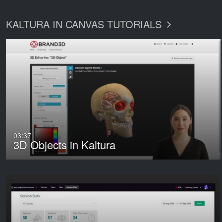
KALTURA IN CANVAS TUTORIALS
03:37
3D Objects in Kaltura