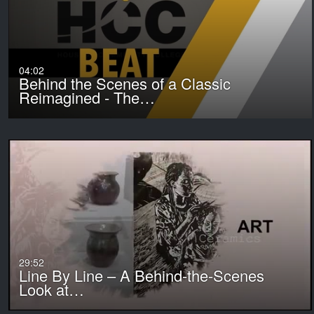
04:02
Behind the Scenes of a Classic
Reimagined - The…
29:52
Line By Line – A Behind-the-Scenes
Look at…