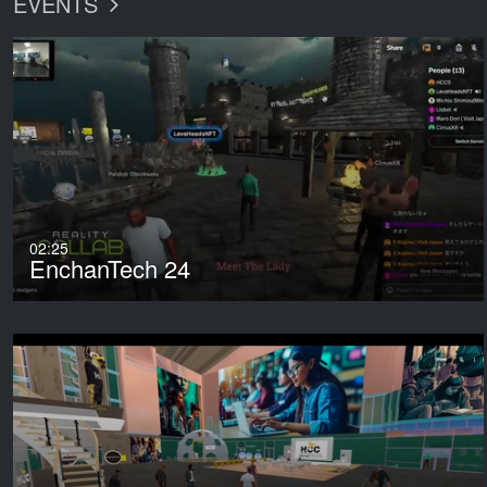
EVENTS
02:25
EnchanTech 24