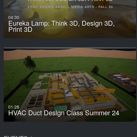
04:30
Eureka Lamp: Think 3D, Design 3D,
Print 3D
01:28
HVAC Duct Design Class Summer 24