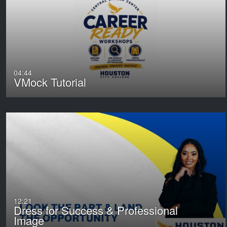
04:44
VMock Tutorial
12:21
Dress for Success & Professional
Image