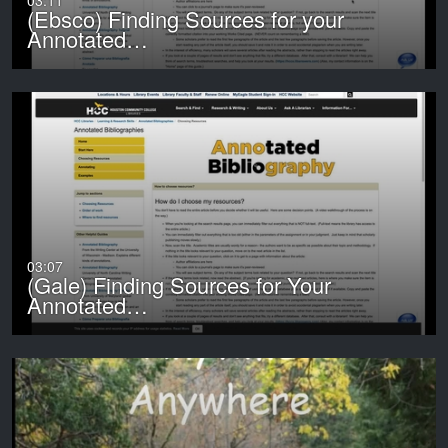
03:11
(Ebsco) Finding Sources for your
Annotated…
03:07
(Gale) Finding Sources for Your
Annotated…