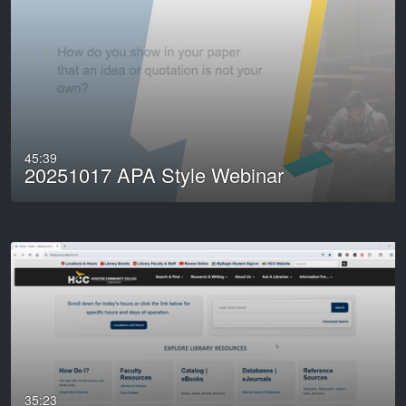
45:39
20251017 APA Style Webinar
35:23