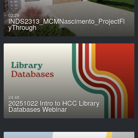
02:29
INDS2313_MCMNascimento_ProjectFl
yThrough
24:48
20251022 Intro to HCC Library
Databases Webinar