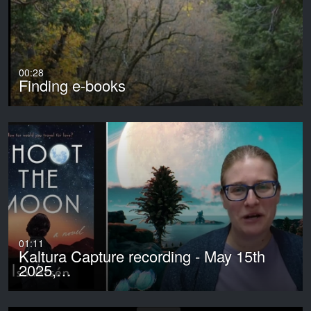
00:28
Finding e-books
01:11
Kaltura Capture recording - May 15th
2025,…