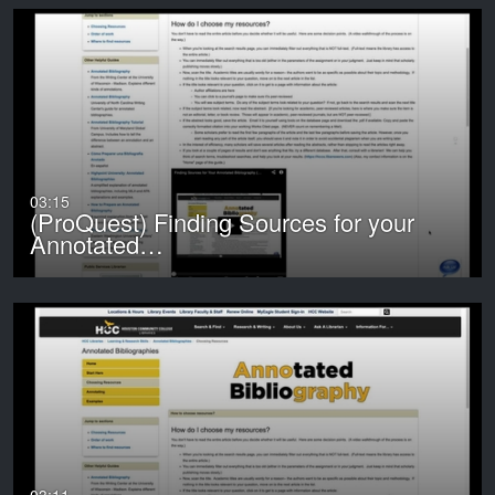
03:15
(ProQuest) Finding Sources for your
Annotated…