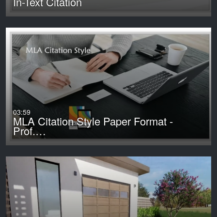
In-Text Citation
03:59
MLA Citation Style Paper Format -
Prof.…