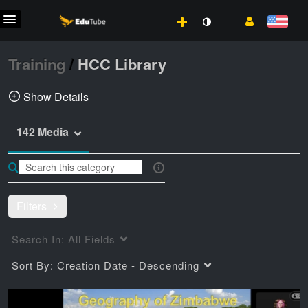
Training
/
HCC Library
Show Details
142 Media
Training videos from HCC LIbrary
library
Training
How-Tos
Filters
Search In:
All Fields
Sort By:
Creation Date - Descending