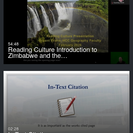
54:48
Reading Culture Introduction to
Zimbabwe and the…
02:28