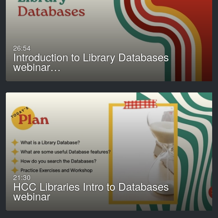
26:54
Introduction to Library Databases
webinar…
21:30
HCC Libraries Intro to Databases
webinar