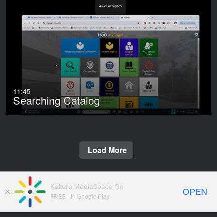
11:45
Searching Catalog
Load More
Kaltura MediaSpace Go
OPEN
FREE - In Google Play
© 2009-2026 Houston City College.
Copyright Notices