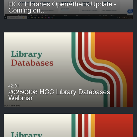
HCC Libraries OpenAthens Update -
Coming on…
42:01
20250908 HCC Library Databases
Webinar