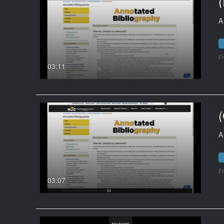
A
F
03:11
A
F
03:07