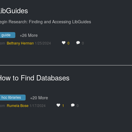
LibGuides
egin Research: Finding and Accessing LibGuides
guide
+26 More
rom
Bethany Herman
1/25/2024
0
0
How to Find Databases
hcc libraries
+20 More
rom
Rumela Bose
1/17/2024
1
0