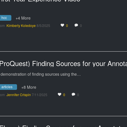
hcc
+4 More
rom
Kimberly Koledoye
8/5/2025
0
0
 demonstration of finding sources using the…
articles
+8 More
rom
Jennifer Crispin
7/11/2025
0
0