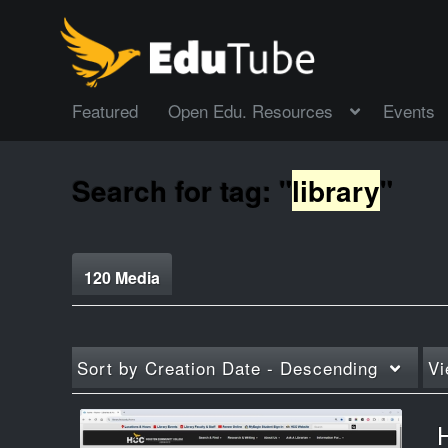
Featured
Open Edu. Resources
Events
Search for tag: "
library
"
120 Media
Sort by
Creation Date - Descending
Vi