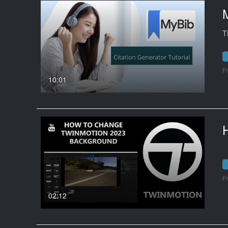
M
T
F
10:01
F
02:12