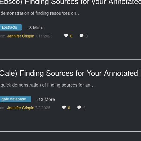
 demonstration of finding resources on…
abstracts
+8 More
rom
Jennifer Crispin
7/11/2025
0
0
 quick demonstration of finding sources for an…
gale database
+13 More
rom
Jennifer Crispin
7/2/2025
0
0