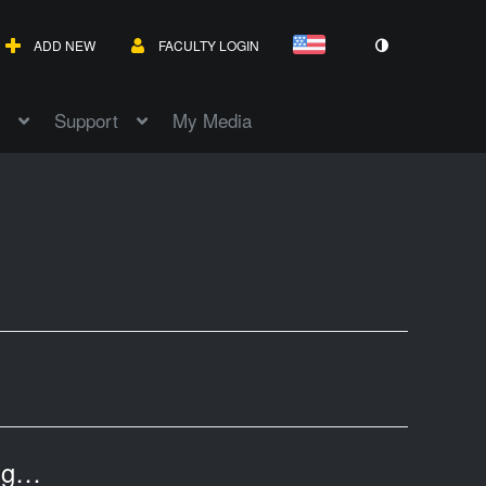
ADD NEW
FACULTY LOGIN
Support
My Media
HCC Libraries OpenAthens Update - Coming on 10/15/2025