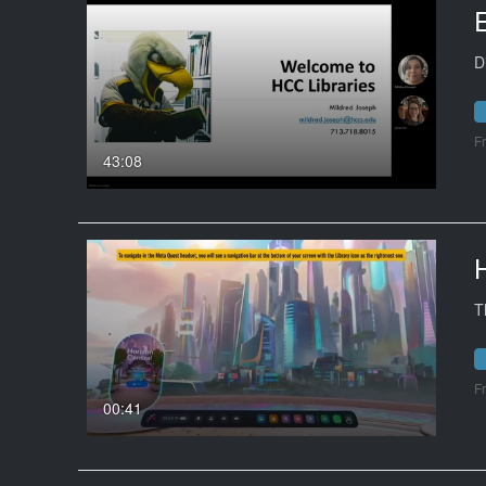
D
F
43:08
T
F
00:41