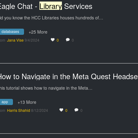
Eagle Chat -
Library
Services
id you know the HCC Libraries houses hundreds of…
databases
+25 More
rom
Jana Vise
9/4/2024
0
0
How to Navigate in the Meta Quest Headse
his tutorial shows how to navigate in the Meta…
app
+13 More
rom
Harris Shahid
8/12/2024
0
0