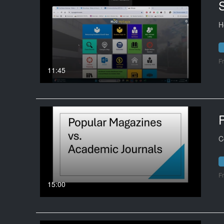
H
F
11:45
C
F
15:00