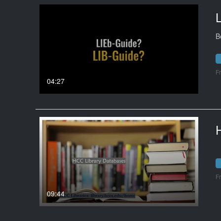
B
F
04:27
F
09:44