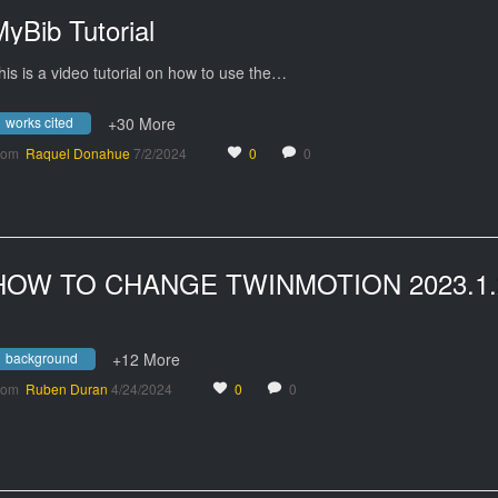
yBib Tutorial
his is a video tutorial on how to use the…
works cited
+30 More
rom
Raquel Donahue
7/2/2024
0
0
background
+12 More
rom
Ruben Duran
4/24/2024
0
0