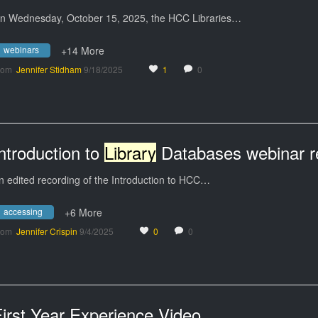
n Wednesday, October 15, 2025, the HCC Libraries…
webinars
+14 More
rom
Jennifer Stidham
9/18/2025
1
0
ntroduction to
Library
Databases webinar recording September
n edited recording of the Introduction to HCC…
accessing
+6 More
rom
Jennifer Crispin
9/4/2025
0
0
irst Year Experience Video