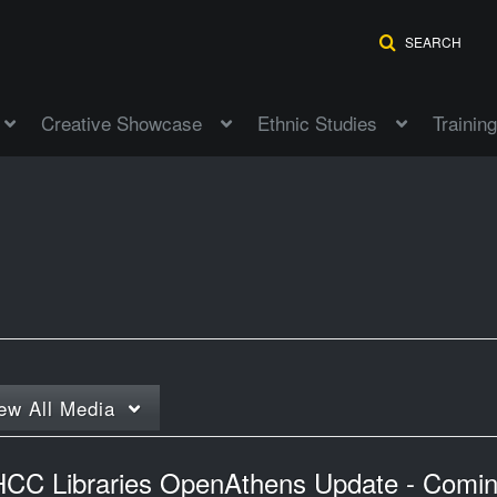
SEARCH
Creative Showcase
Ethnic Studies
Training
ew
All Media