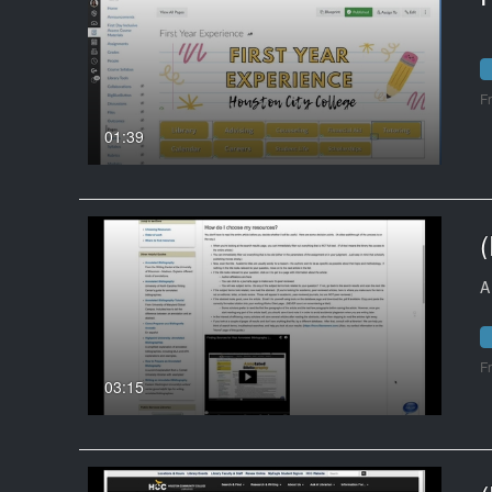
F
01:39
A
F
03:15