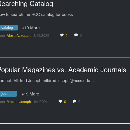
Searching Catalog
ow to search the HCC catalog for books
catalog
+19 More
rom
Alexa Azzopardi
3/15/2025
0
0
Popular Magazines vs. Academic Journals
ontact: Mildred Joseph mildred.joseph@hccs.edu …
journal
+19 More
rom
Mildred Joseph
10/4/2024
0
0