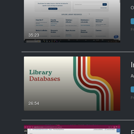
O
F
35:23
I
A
F
26:54
F