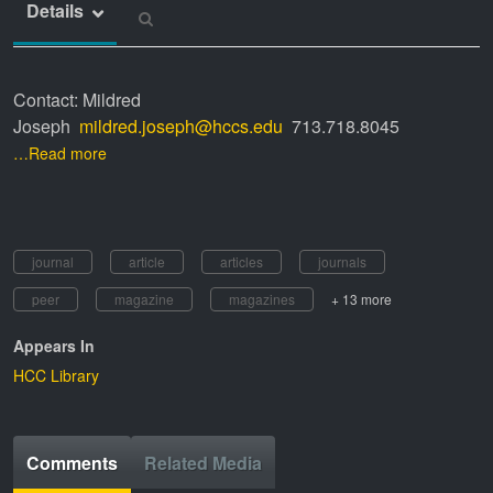
Details
Contact: Mildred
Joseph
mildred.joseph@hccs.edu
713.718.8045
…Read more
journal
article
articles
journals
peer
magazine
magazines
+ 13 more
Appears In
HCC Library
Comments
Related Media