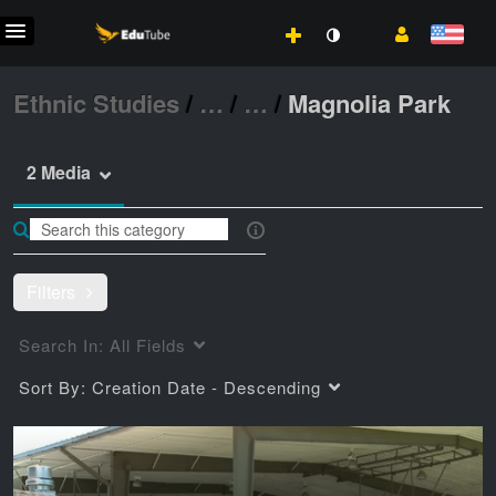
Ethnic Studies
/
…
/
…
/
Magnolia Park
2 Media
Filters
Search In:
All Fields
Sort By:
Creation Date - Descending