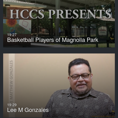
19:27
Basketball Players of Magnolia Park
19:29
Lee M Gonzales