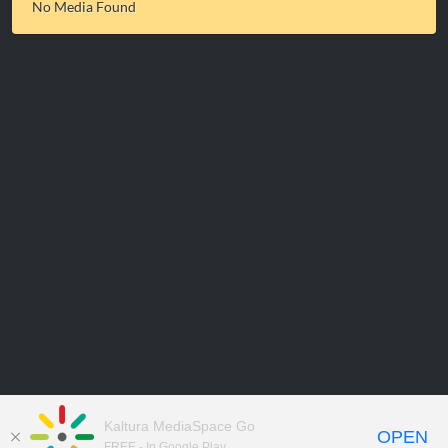
No Media Found
Kaltura MediaSpace Go
OPEN
FREE - In Google Play