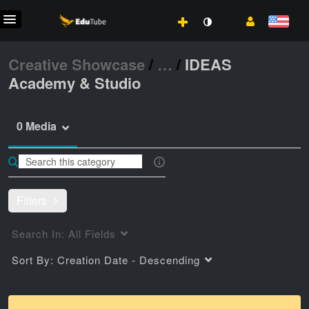
Creative Showcase
/
…
/
IDEAS
Academy & Studio
0 Media
Filters
Search In:
All Fields
Sort By:
Creation Date - Descending