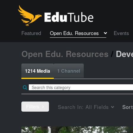
Featured
Open Edu. Resources
Events
Open Edu. Resources
/
Dev
1214 Media
1 Channel
Filters
Search In:
All Fields
Sor