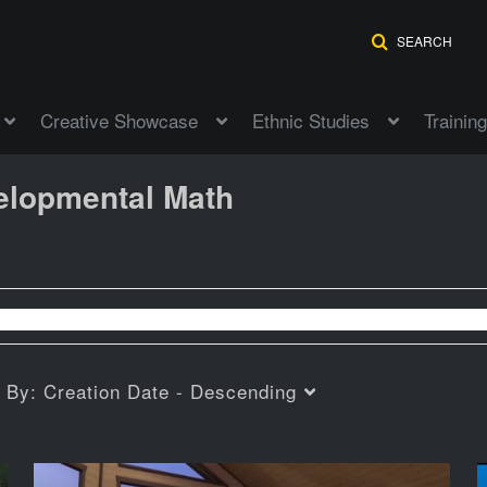
SEARCH
Creative Showcase
Ethnic Studies
Training
elopmental Math
t By:
Creation Date - Descending