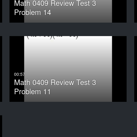
Math 0409 Review Test 3
Problem 14
00:57
Math 0409 Review Test 3
Problem 11