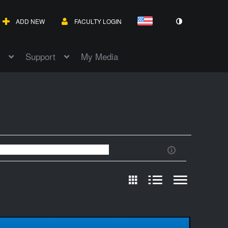
ADD NEW
FACULTY LOGIN
Support
My Media