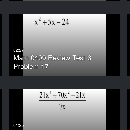
02:27
Math 0409 Review Test 3
Problem 17
01:25