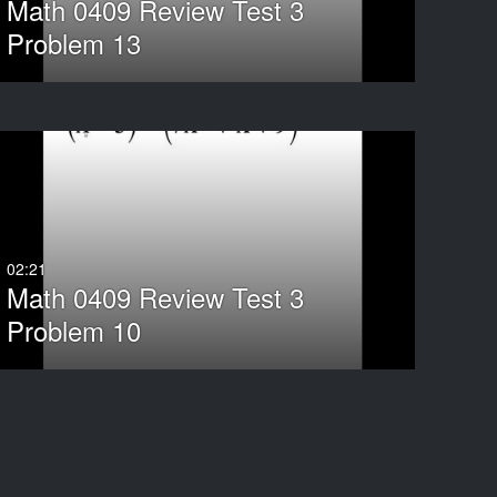
Math 0409 Review Test 3
Problem 13
02:21
Math 0409 Review Test 3
Problem 10