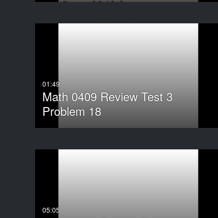
01:49
Math 0409 Review Test 3
Problem 18
05:05