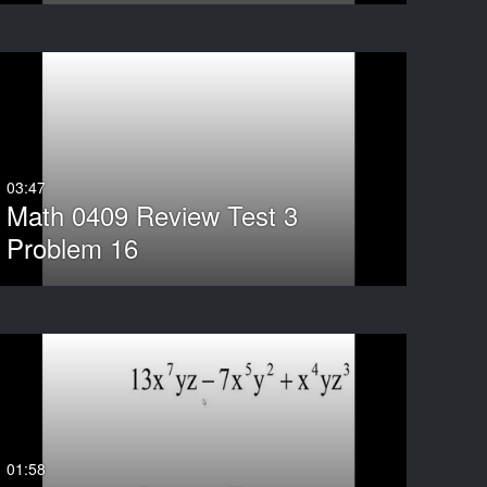
ND
03:47
Math 0409 Review Test 3
Problem 16
01:58