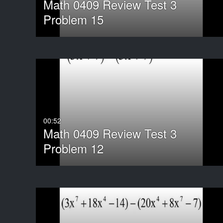
Math 0409 Review Test 3
Problem 15
00:52
Math 0409 Review Test 3
Problem 12