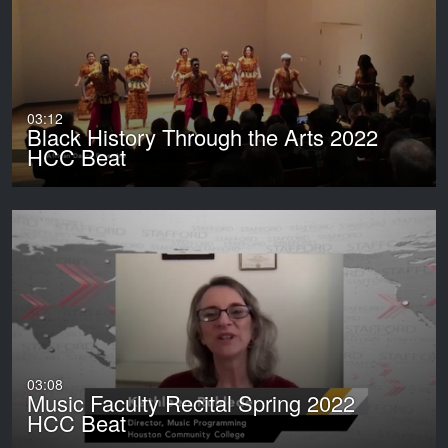
03:12
Black History Through the Arts 2022
HCC Beat
03:08
Music Faculty Recital Spring 2022
HCC Beat