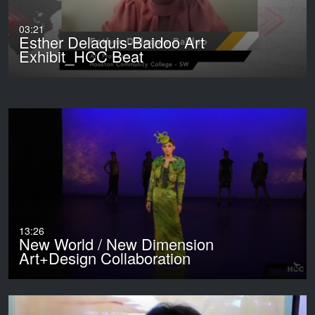
03:21
Esther Delaquis-Baidoo Art
Exhibit_HCC Beat
13:26
New World / New Dimension
Art+Design Collaboration