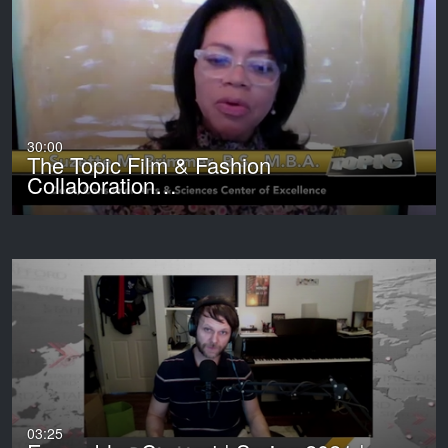
30:00
The Topic Film & Fashion
Collaboration…
03:25