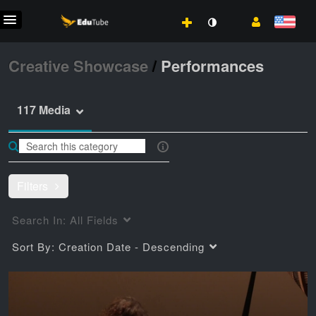
Creative Showcase
/
Performances
117 Media
Filters
Search In:
All Fields
Sort By:
Creation Date - Descending