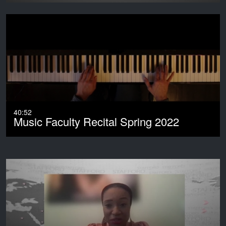
40:52
Music Faculty Recital Spring 2022