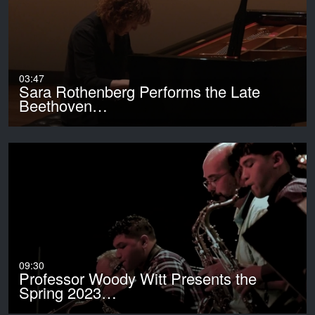
03:47
Sara Rothenberg Performs the Late
Beethoven…
09:30
Professor Woody Witt Presents the
Spring 2023…