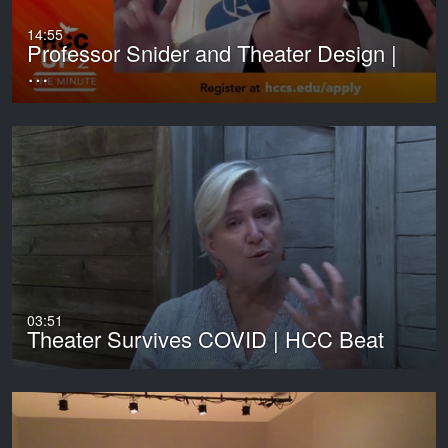
14:55
Professor Snider and Theater Design |
…
03:51
Theater Survives COVID | HCC Beat