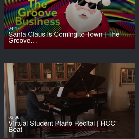
04:47
Santa Claus is Coming to Town | The
Groove…
03:36
Virtual Student Piano Recital | HCC
Beat