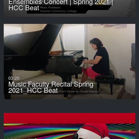
Ensembles Concert | Spring 2021 |
HCC Beat
03:20
Music Faculty Recital Spring
2021_HCC Beat