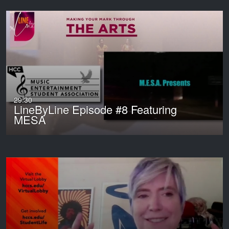
29:30
LineByLine Episode #8 Featuring
MESA