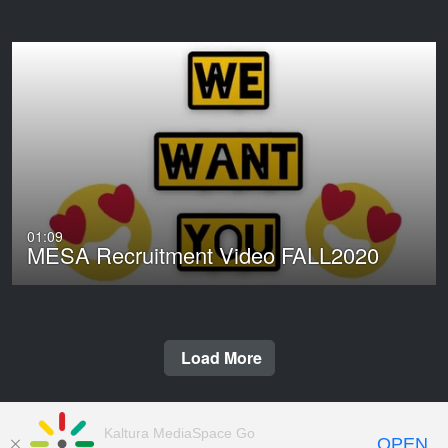
01:09
MESA Recruitment Video FALL2020
Load More
Kaltura MediaSpace Go
OPEN