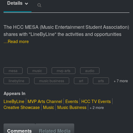
Details
The HCC MESA (Music Entertainment Student Association)
shares with "LineByLine" the activities and opportunities
…Read more
mesa
music
mvp arts
audio
linebyline
music business
art
arts
+ 7 more
Appears In
LineByLine
MVP Arts Channel
Events
HCC TV Events
Creative Showcase
Music
Music Business
+ 2 more
Comments
Related Media