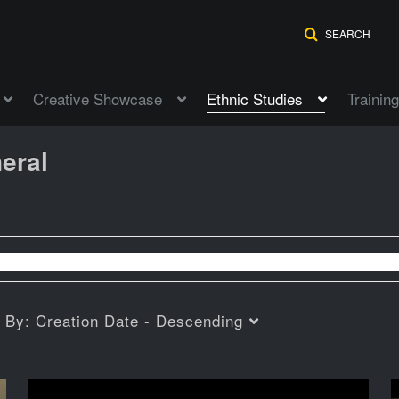
SEARCH
Creative Showcase
Ethnic Studies
Training
eral
t By:
Creation Date - Descending