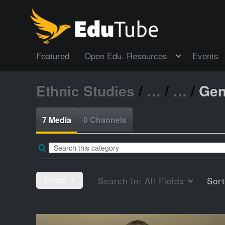
Featured
Open Edu. Resources
Events
Ethnic Studies
/
…
/
…
/
Gen
7 Media
0 Channels
Filters
Search In:
All Fields
Sor