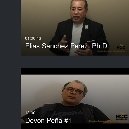
Media Type
Captions
All Media
All
Video
Available
Quiz
Not Available
01:00:43
Elias Sanchez Perez, Ph.D.
Audio
3D Object
Image
Live Events
Room
Show More
13:00
Devon Peña #1