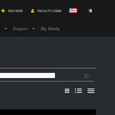
ADD NEW
FACULTY LOGIN
Support
My Media