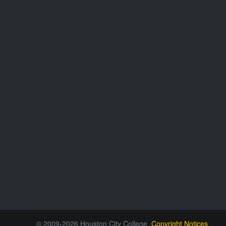
© 2009-2026 Houston City College.
Copyright Notices