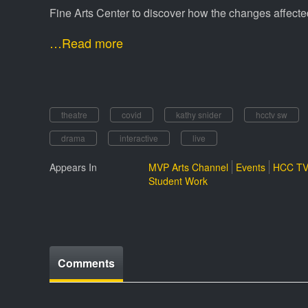
Fine Arts Center to discover how the changes affec
…Read more
theatre
covid
kathy snider
hcctv sw
drama
interactive
live
Appears In
MVP Arts Channel
Events
HCC TV
Student Work
Comments