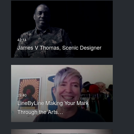
James V Thomas, Scenic Designer
LineByLine Making Your Mark
Through the Arts…