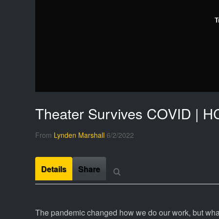
T
Theater Survives COVID | H
From
Lynden Marshall
6/2/2022
Details
Share
The pandemic changed how we do our work, but what 