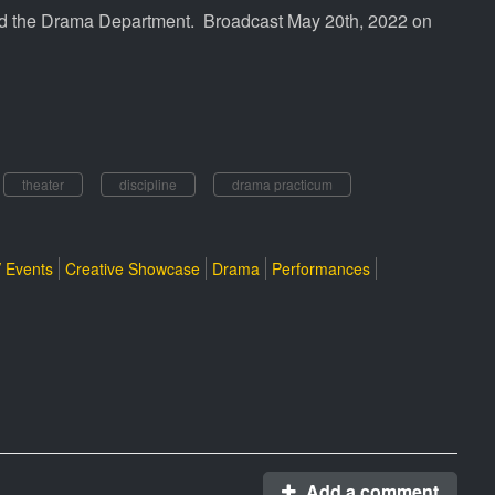
ted the Drama Department. Broadcast May 20th, 2022 on
theater
discipline
drama practicum
 Events
Creative Showcase
Drama
Performances
Add a comment