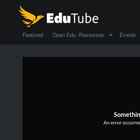
Featured
Open Edu. Resources
Events
Somethin
An error occurred,