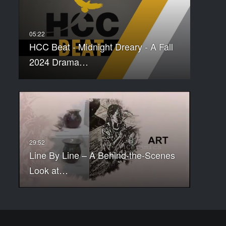
HCC Beat - Midnight Dreary - A Fall
2024 Drama…
Line By Line – A Behind-the-Scenes
Look at…