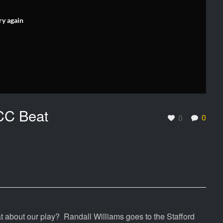
ry again
CC Beat
0
0
about our play? Randall Williams goes to the Stafford