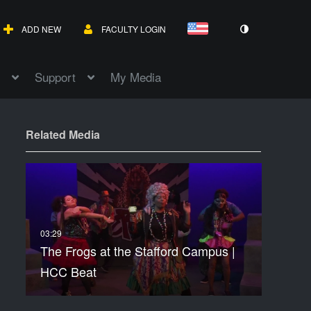
ADD NEW
FACULTY LOGIN
Support
My Media
Related Media
The Frogs at the Stafford Campus |
HCC Beat