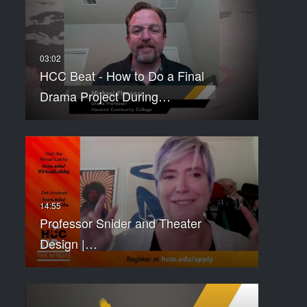
HCC Beat - How to Do a Final
Drama Project During…
Professor Snider and Theater
Design |…