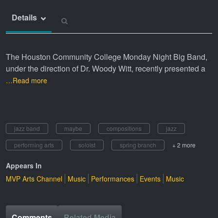
Details
The Houston Community College Monday Night Big Band,
under the direction of Dr. Woody Witt, recently presented a
…Read more
jazz band
maybe
compositions
jazz
performing arts
soloist
spring branch
+ 2 more
Appears In
MVP Arts Channel
Music
Performances
Events
Music
Comments
Related Media