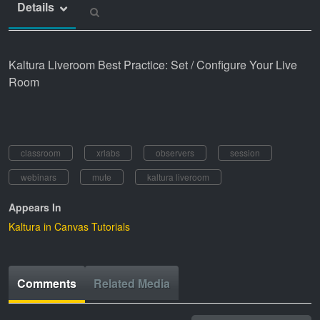
Details
Kaltura Liveroom Best Practice: Set / Configure Your Live
Room
classroom
xrlabs
observers
session
webinars
mute
kaltura liveroom
Appears In
Kaltura in Canvas Tutorials
Comments
Related Media