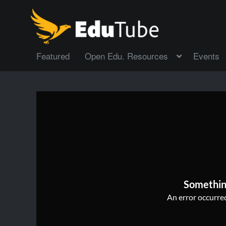
Featured
Open Edu. Resources
Events
Somethin
An error occurred,