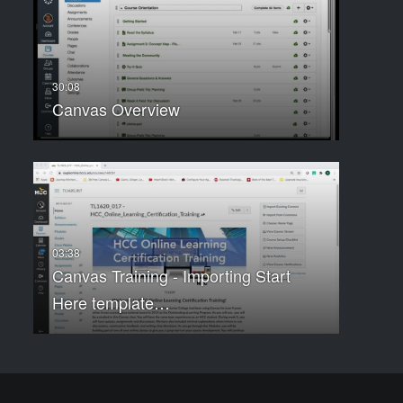
Canvas Overview
Canvas Training - Importing Start
Here template…