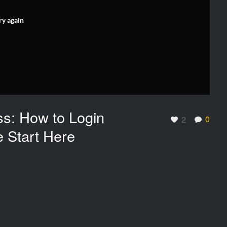
ry again
ss: How to Login
0
2
e Start Here