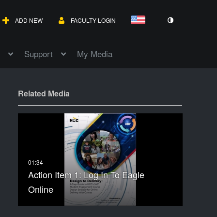
ADD NEW
FACULTY LOGIN
Support
My Media
Related Media
Action Item 1: Log In To Eagle
Online