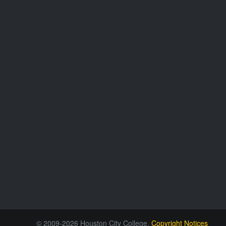
© 2009-2026 Houston City College.
Copyright Notices