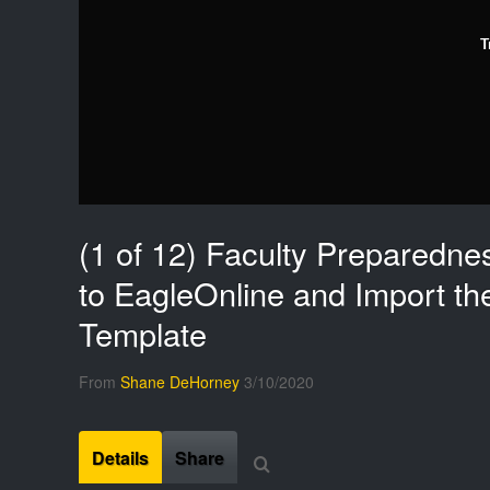
T
(1 of 12) Faculty Preparedne
to EagleOnline and Import th
Template
From
Shane DeHorney
3/10/2020
Details
Share