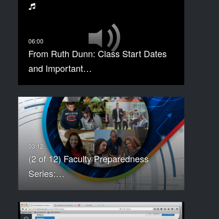
From Ruth Dunn: Class Start Dates
and Important…
(2 of 12) Faculty Preparedness
Series:…