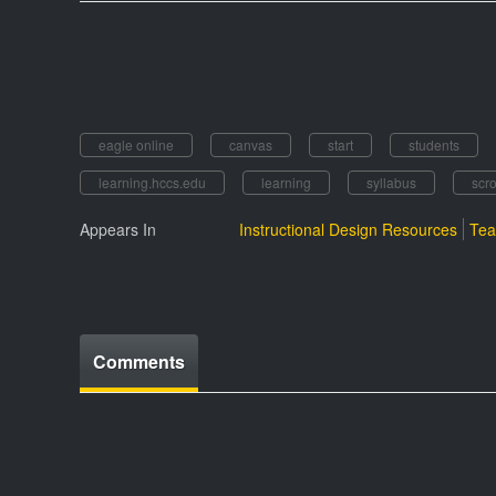
eagle online
canvas
start
students
learning.hccs.edu
learning
syllabus
scro
Appears In
Instructional Design Resources
Tea
Comments