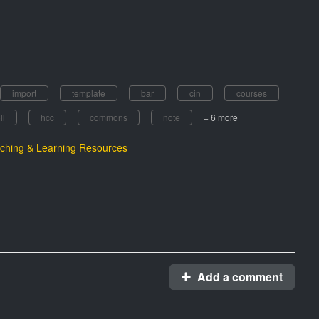
import
template
bar
cin
courses
ll
hcc
commons
note
+ 6 more
ching & Learning Resources
Add a comment