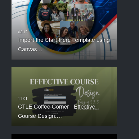
Import the Start Here Template using
Canvas…
CTLE Coffee Corner - Effective
Course Design:…