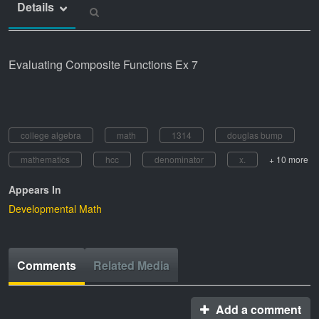
Details
Evaluating Composite Functions Ex 7
college algebra
math
1314
douglas bump
mathematics
hcc
denominator
x.
+ 10 more
Appears In
Developmental Math
Comments
Related Media
Add a comment