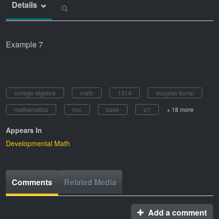
Details
Example 7
college algebra
math
1314
douglas bump
mathematics
hcc
base
p1
+ 18 more
Appears In
Developmental Math
Comments
Related Media
Add a comment