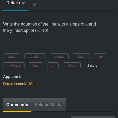
Details
Write the equation of the line with a slope of 6 and
the y-intercept of (0, -10)
slope
equation
equals
place
tim
intercept
bay
b.
minus
+ 2 more
Appears In
Developmental Math
Comments
Related Media