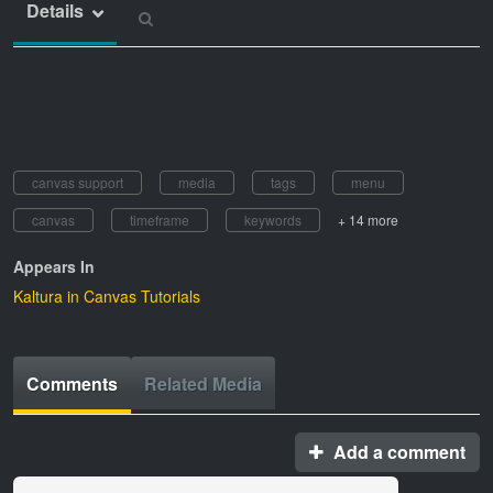
Details
canvas support
media
tags
menu
canvas
timeframe
keywords
+ 14 more
Appears In
Kaltura in Canvas Tutorials
Comments
Related Media
Add a comment