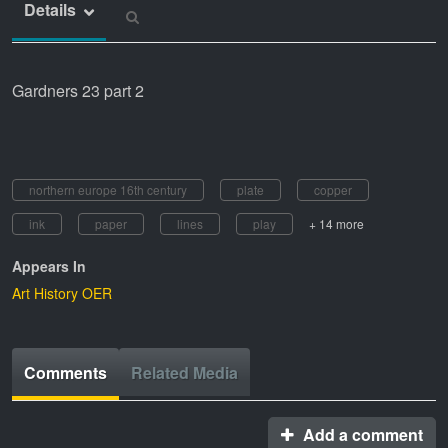
Details
Gardners 23 part 2
northern europe 16th century
plate
copper
ink
paper
lines
play
+ 14 more
Appears In
Art History OER
Comments
Related Media
Add a comment