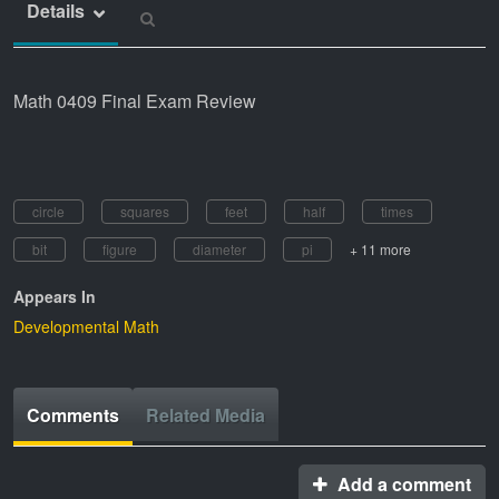
Details
Math 0409 Final Exam Review
circle
squares
feet
half
times
bit
figure
diameter
pi
+ 11 more
Appears In
Developmental Math
Comments
Related Media
Add a comment