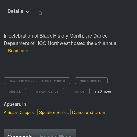
Details
In celebration of Black History Month, the Dance
Department of HCC Northwest hosted the 9th annual
…Read more
akwaaba dance and drum festival
shani sterling
pinnick
african dance
dance
+ 20 more
Appears In
African Diaspora
Speaker Series
Dance and Drum
Comments
Related Media