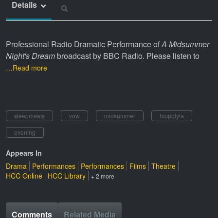
Details
Professional Radio Dramatic Performance of
A Midsummer
Night's Dream
broadcast by BBC Radio. Please listen to
…Read more
sleepmeats
vow
midsummer
hippolyta
evening
Appears In
Drama
Performances
Performances
Films
Theatre
HCC Online
HCC Library
+ 2 more
Comments
Related Media