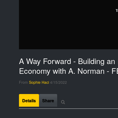
T
A Way Forward - Building an 
Economy with A. Norman - F
From
Sophie Haci
4/15/2022
Details
Share