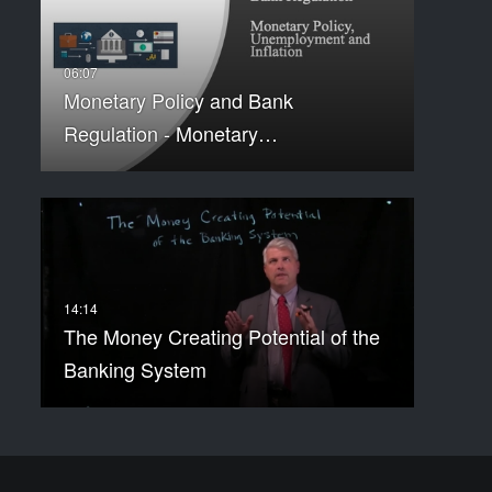
Monetary Policy and Bank
Regulation - Monetary…
The Money Creating Potential of the
Banking System