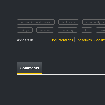
economic development
inclusivity
community de
things
reserve
economy
lot
ban
Appears In
Documentaries
Economics
Speake
Comments