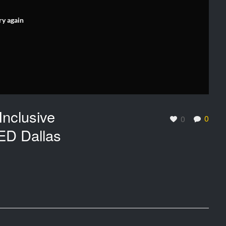
ry again
Inclusive
0
0
ED Dallas