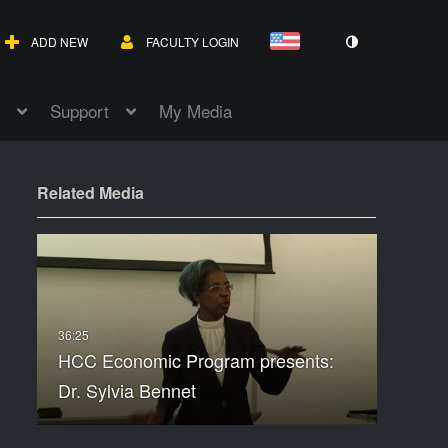
ADD NEW
FACULTY LOGIN
Support
My Media
Related Media
HCC Economic Program presents:
Dr. Sylvia Bennet