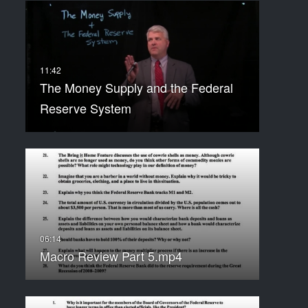
The Money Supply and the Federal
Reserve System
Macro Review Part 5.mp4