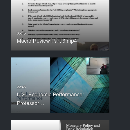
Macro Review Part 6.mp4
U.S. Economic Performance:
Professor…