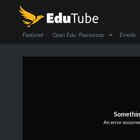
Featured
Open Edu. Resources
Events
Somethin
An error occurred,