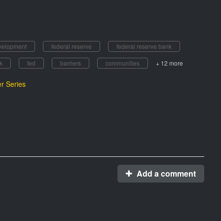
velopment
federal reserve
federal reserve bank
k
fed
barriers
communities
+ 12 more
r Series
Add a comment