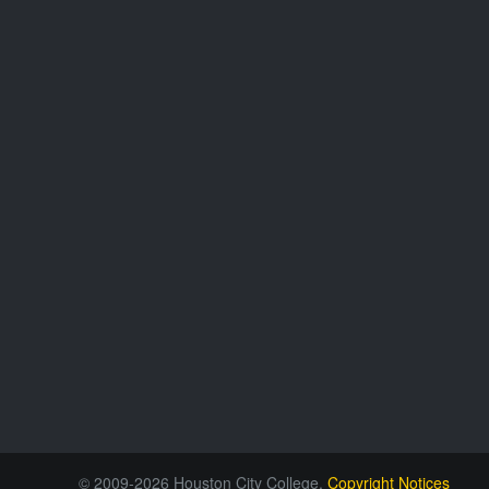
© 2009-2026 Houston City College.
Copyright Notices