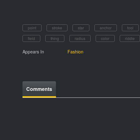
point
stroke
star
anchor
tool
field
thing
radius
color
riddle
Appears In
Fashion
Comments