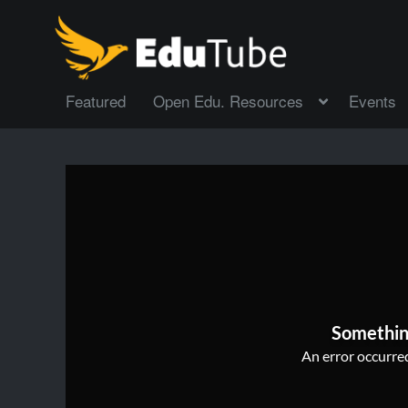
Featured
Open Edu. Resources
Events
Somethin
An error occurred,