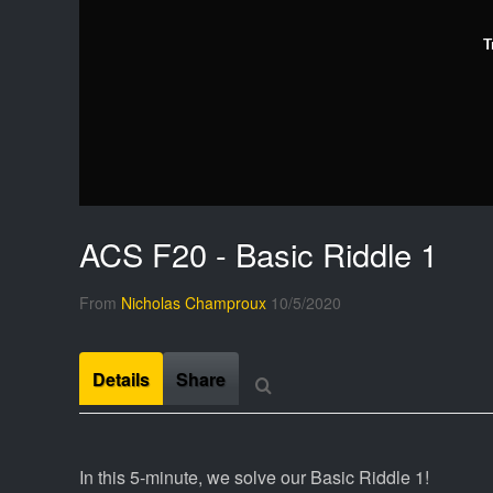
T
ACS F20 - Basic Riddle 1
From
Nicholas Champroux
10/5/2020
Details
Share
In this 5-minute, we solve our Basic Riddle 1!