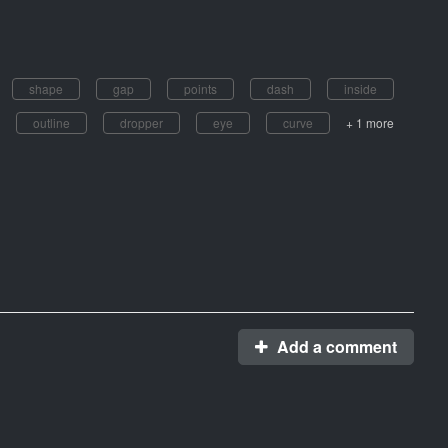
shape
gap
points
dash
inside
outline
dropper
eye
curve
+ 1 more
Add a comment