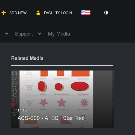
ADD NEW
FACULTY LOGIN
Support
My Media
Related Media
ACS-S20 - AI BS1 Star Tool