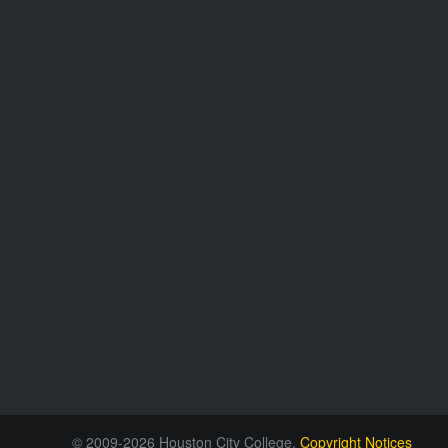
© 2009-2026 Houston City College.
Copyright Notices