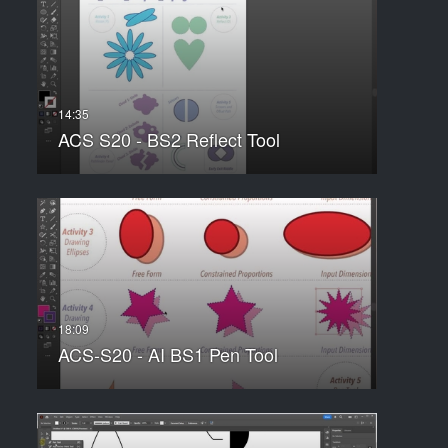
ACS S20 - BS2 Reflect Tool
ACS-S20 - AI BS1 Pen Tool