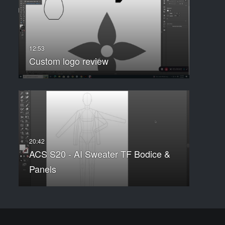
Custom logo review
ACS S20 - AI Sweater TF Bodice &
Panels