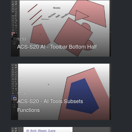
ACS-S20 AI - Toolbar Bottom Half
ACS-S20 - AI Tools Subsets
Functions