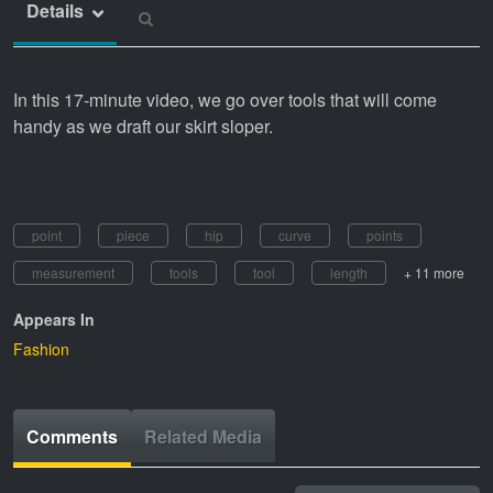
Details
In this 17-minute video, we go over tools that will come
handy as we draft our skirt sloper.
point
piece
hip
curve
points
measurement
tools
tool
length
+ 11 more
Appears In
Fashion
Comments
Related Media