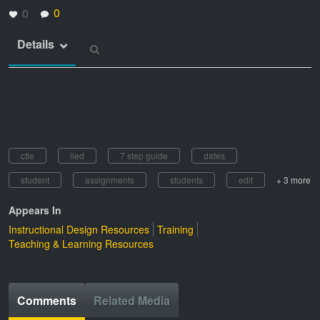
0
0
Details
ctle
iied
7 step guide
dates
student
assignments
students
edit
+ 3 more
Appears In
Instructional Design Resources
Training
Teaching & Learning Resources
Comments
Related Media