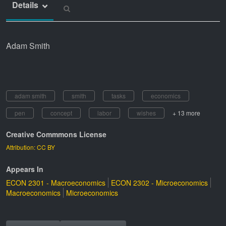
Details
Adam Smith
adam smith
smith
tasks
economics
pen
concept
labor
wishes
+ 13 more
Creative Commmons License
Attribution: CC BY
Appears In
ECON 2301 - Macroeconomics
ECON 2302 - Microeconomics
Macroeconomics
Microeconomics