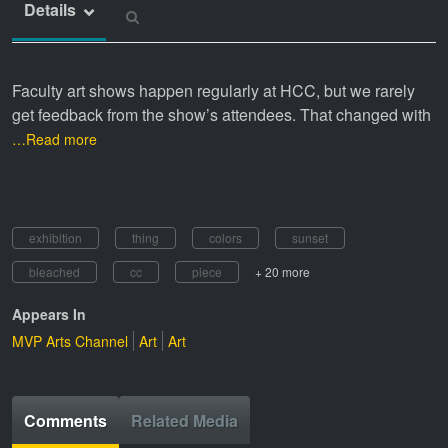
Details
Faculty art shows happen regularly at HCC, but we rarely
get feedback from the show’s attendees. That changed with
…Read more
exhibition
thing
colors
sunset
bleached
cc
piece
+ 20 more
Appears In
MVP Arts Channel
Art
Art
Comments
Related Media