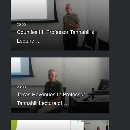
Counties III: Professor Tannahill's
Lecture…
Texas Revenues II: Professor
Tannahill Lecture of…