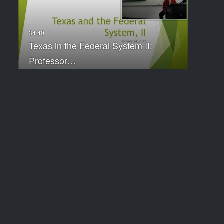
Texas in the Federal System II:
Professor…
City Revenues and Expenditures:
Professor…