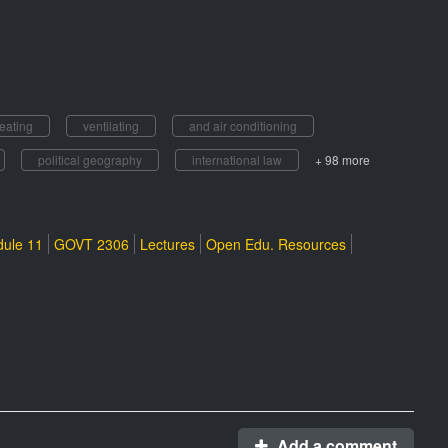
eating
ventilating
and air conditioning
political geography
international law
+ 98 more
ule 11
GOVT 2306
Lectures
Open Edu. Resources
Add a comment