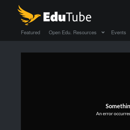
Featured
Open Edu. Resources
Events
Somethin
An error occurred,