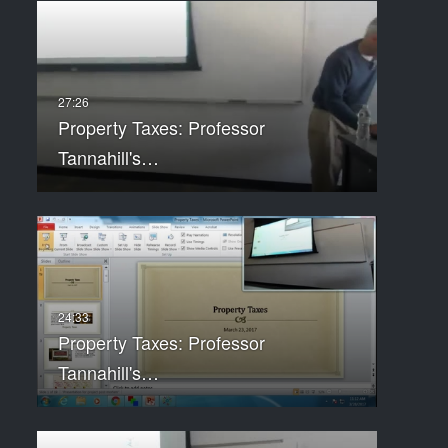
Property Taxes: Professor
Tannahill's…
Property Taxes: Professor
Tannahill's…