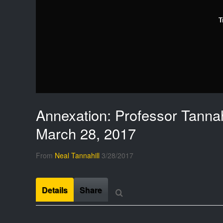
T
Annexation: Professor Tannahi
March 28, 2017
From
Neal Tannahill
3/28/2017
Details
Share