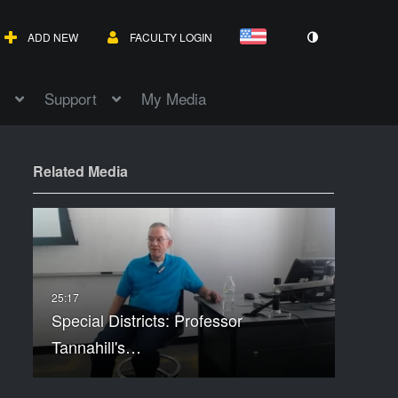
ADD NEW
FACULTY LOGIN
Support
My Media
Related Media
Special Districts: Professor
Tannahill's…