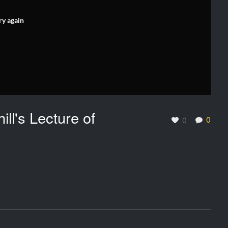
ry again
ll's Lecture of
0
0