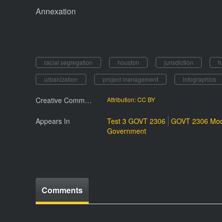
Annexation
racial segregation
houston
jurisdiction
h
urbanization
project management
infographics
Creative Commmons License
Attribution: CC BY
Appears In
Test 3 GOVT 2306
GOVT 2306 Mod
Government
Comments