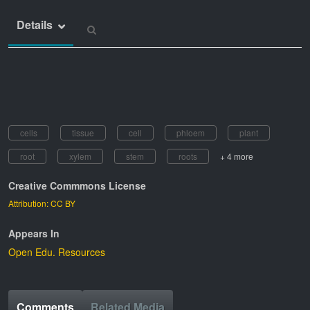
Details
cells
tissue
cell
phloem
plant
root
xylem
stem
roots
+ 4 more
Creative Commmons License
Attribution: CC BY
Appears In
Open Edu. Resources
Comments
Related Media