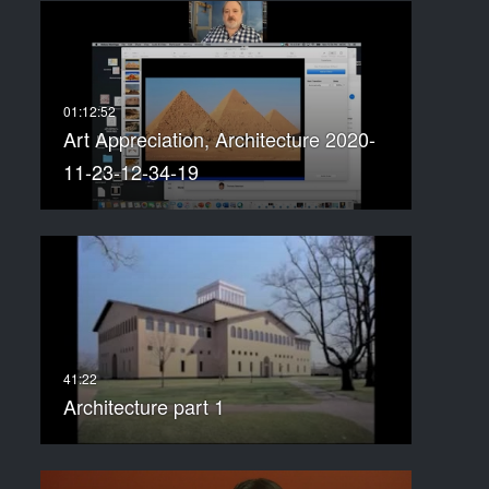
Art Appreciation, Architecture 2020-
11-23-12-34-19
Architecture part 1