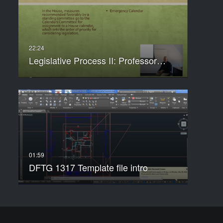
Legislative Process II: Professor…
DFTG 1317 Template file intro