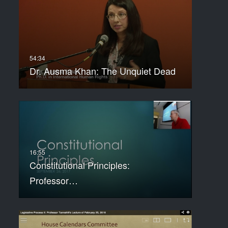
Dr. Ausma Khan: The Unquiet Dead
Constitutional Principles:
Professor…