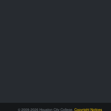
© 2009-2026 Houston City College.
Copyright Notices