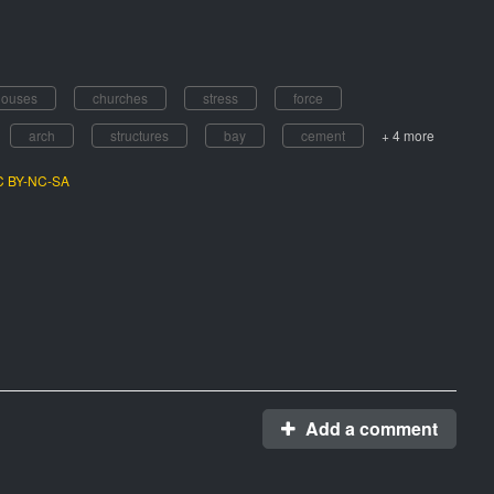
houses
churches
stress
force
arch
structures
bay
cement
+ 4 more
CC BY-NC-SA
Add a comment