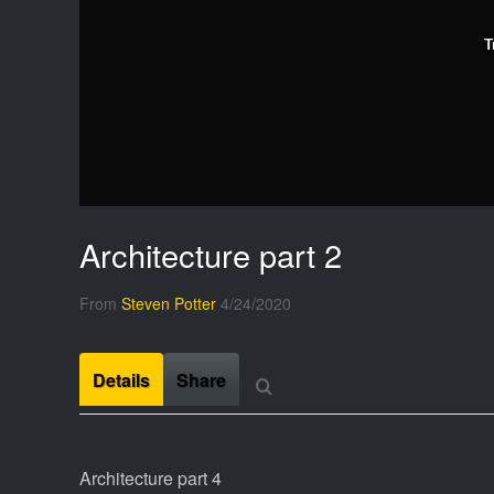
T
Architecture part 2
From
Steven Potter
4/24/2020
Details
Share
Architecture part 4