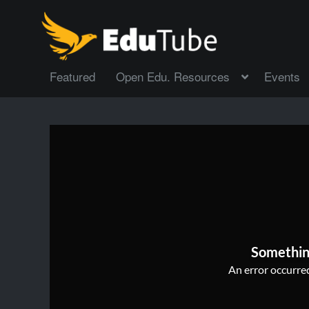
Featured
Open Edu. Resources
Events
Somethin
An error occurred,