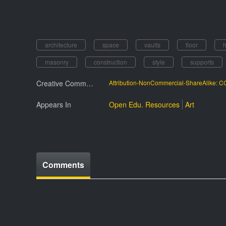
architecture
space
vaults
floor
masonry
construction
style
supports
Creative Commmons License
Attribution-NonCommercial-ShareAlike: 
Appears In
Open Edu. Resources
Art
Comments