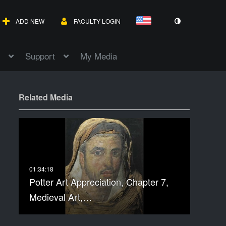
ADD NEW
FACULTY LOGIN
Support
My Media
Related Media
Potter Art Appreciation, Chapter 7,
Medieval Art,…