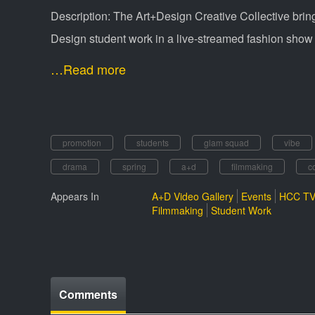
Description: The Art+Design Creative Collective bri
Design student work in a live-streamed fashion show
…Read more
promotion
students
glam squad
vibe
drama
spring
a+d
filmmaking
c
Appears In
A+D Video Gallery
Events
HCC TV
Filmmaking
Student Work
Comments