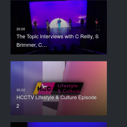
The Topic Interviews with C Reilly, S
Brimmer, C…
HCCTV Lifestyle & Culture Episode
2