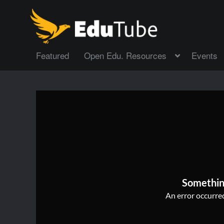
Featured
Open Edu. Resources
Events
Somethin
An error occurred,