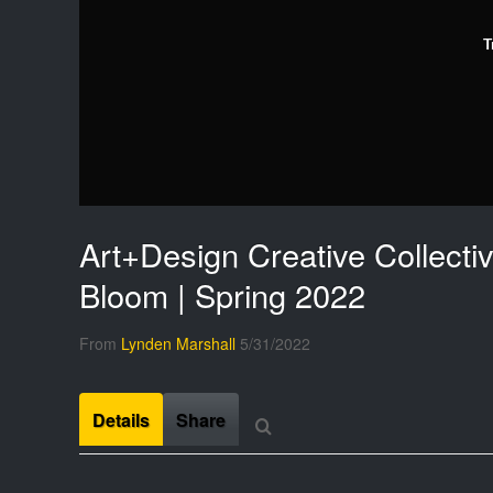
T
Art+Design Creative Collectiv
Bloom | Spring 2022
From
Lynden Marshall
5/31/2022
Details
Share