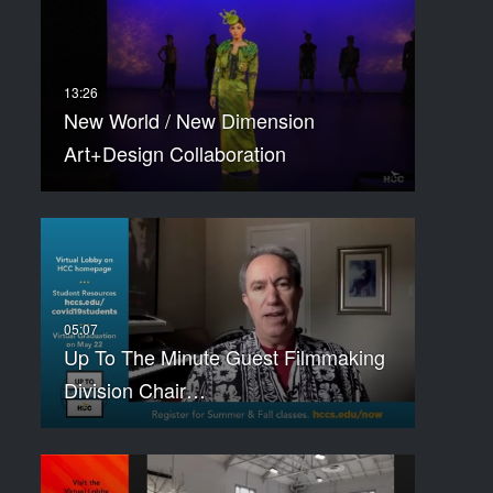
New World / New Dimension
Art+Design Collaboration
Up To The Minute Guest Filmmaking
Division Chair…