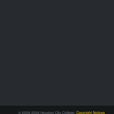
© 2009-2026 Houston City College.
Copyright Notices