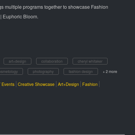
ngs multiple programs together to showcase Fashion
 | Euphoric Bloom.
art+design
collaboration
cheryl whitaker
osmetology
photography
fashion design
+ 2 more
 Events
Creative Showcase
Art+Design
Fashion