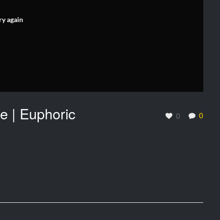
ry again
e | Euphoric
0
0