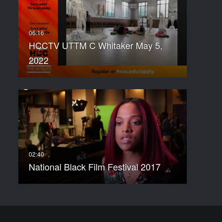
HCCTV UTTM C Whitaker May 5,
2022
National Black Film Festival 2017