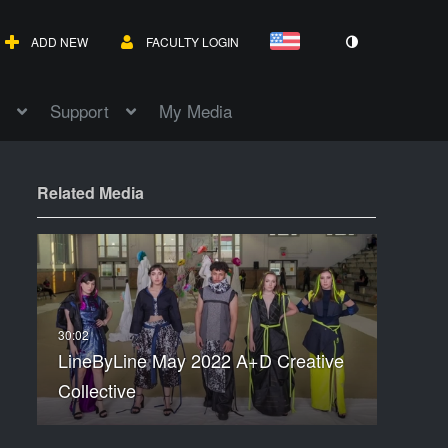
ADD NEW
FACULTY LOGIN
Support
My Media
Related Media
LineByLine May 2022 A+D Creative
Collective