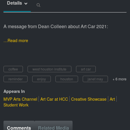
Details
A message from Dean Colleen about Art Car 2021:
…Read more
coffee
west houston institute
art car
reminder
enjoy
houston
janet may
+ 6 more
Appears In
MVP Arts Channel
Art Car at HCC
Creative Showcase
Art
Student Work
Comments
Related Media