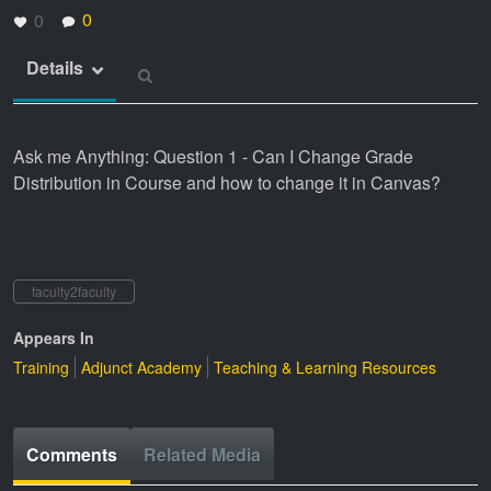
0
0
Details
Ask me Anything: Question 1 - Can I Change Grade
Distribution in Course and how to change it in Canvas?
faculty2faculty
Appears In
Training
Adjunct Academy
Teaching & Learning Resources
Comments
Related Media