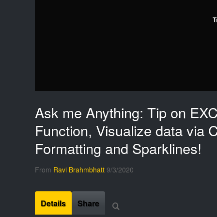
T
Ask me Anything: Tip on EX
Function, Visualize data via C
Formatting and Sparklines!
From
Ravi Brahmbhatt
9/3/2020
Details
Share