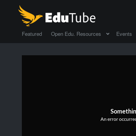
Featured
Open Edu. Resources
Events
Somethin
An error occurred,