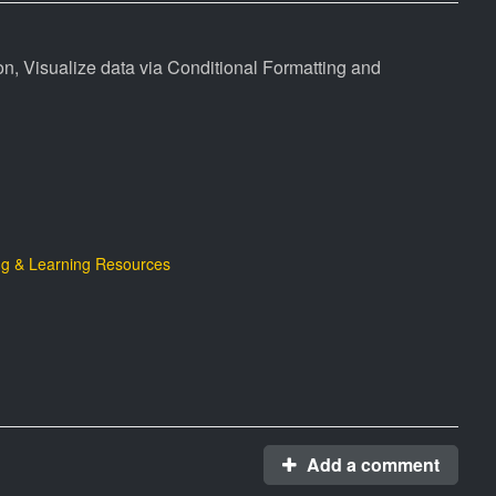
, Visualize data via Conditional Formatting and
g & Learning Resources
Add a comment