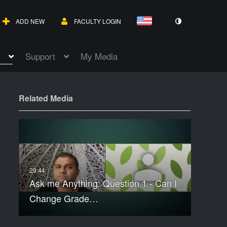
ADD NEW
FACULTY LOGIN
Support
My Media
Related Media
Ask me Anything: Question 1 - Can I
Change Grade…