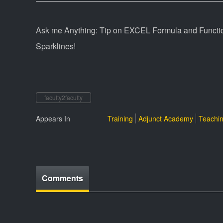
Ask me Anything: Tip on EXCEL Formula and Function
Sparklines!
faculty2faculty
Appears In
Training
Adjunct Academy
Teachin
Comments