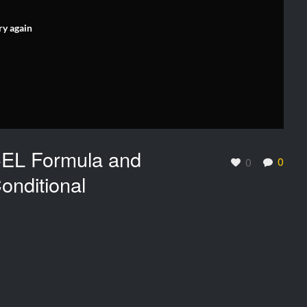
ry again
CEL Formula and
0
0
onditional