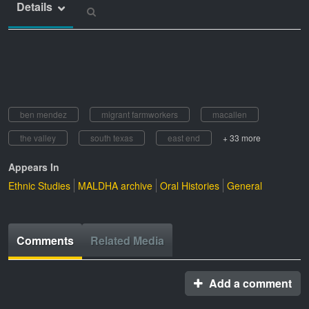
Details
ben mendez
migrant farmworkers
macallen
the valley
south texas
east end
+ 33 more
Appears In
Ethnic Studies
MALDHA archive
Oral Histories
General
Comments
Related Media
Add a comment