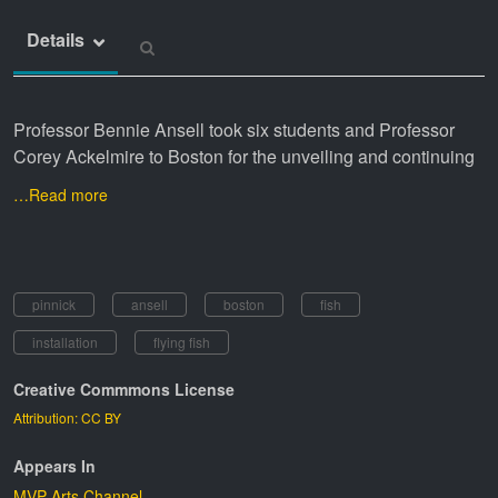
Details
Professor Bennie Ansell took six students and Professor
Corey Ackelmire to Boston for the unveiling and continuing
…Read more
pinnick
ansell
boston
fish
installation
flying fish
Creative Commmons License
Attribution: CC BY
Appears In
MVP Arts Channel