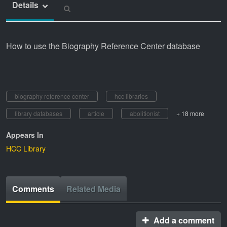
Details
How to use the Biography Reference Center database
biography reference center
hcc libraries
library databases
article
abolitionist
+ 18 more
Appears In
HCC Library
Comments
Related Media
Add a comment