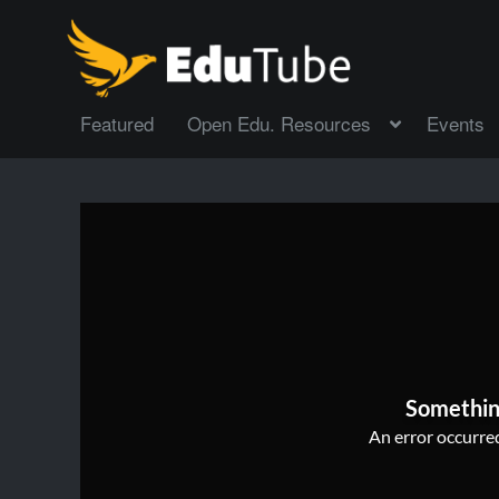
Featured
Open Edu. Resources
Events
Somethin
An error occurred,