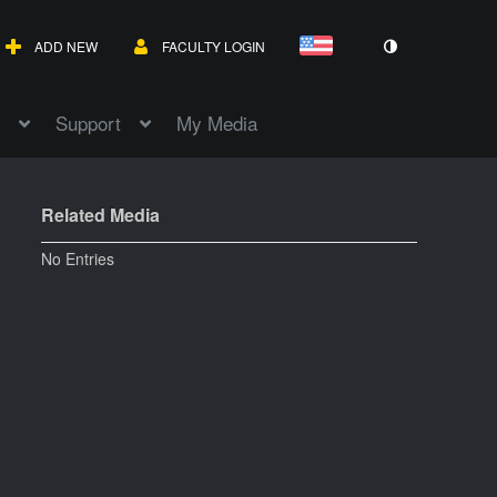
ADD NEW
FACULTY LOGIN
Support
My Media
Related Media
No Entries