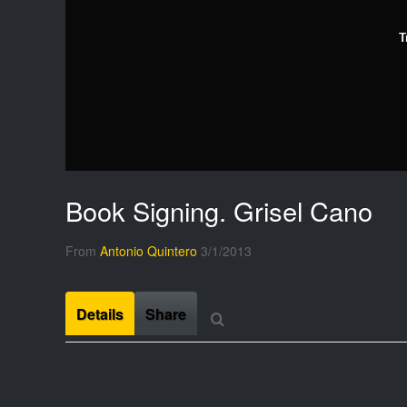
T
Book Signing. Grisel Cano
From
Antonio Quintero
3/1/2013
Details
Share