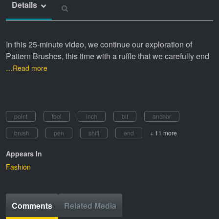
Details
In this 25-minute video, we continue our exploration of
Pattern Brushes, this time with a ruffle that we carefully end
…Read more
point
tool
inch
bit
anchor
brush
pen
shift
end
+ 11 more
Appears In
Fashion
Comments
Related Media