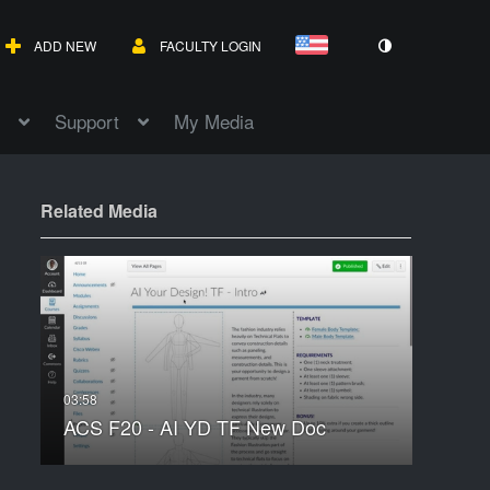
ADD NEW
FACULTY LOGIN
Support
My Media
Related Media
ACS F20 - AI YD TF New Doc