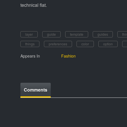
technical flat.
layer
guide
template
guides
thi
things
preferences
color
option
Appears In
Fashion
Comments