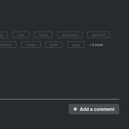
ng
ruler
rulers
document
garment
options
image
grids
guys
+ 3 more
Add a comment