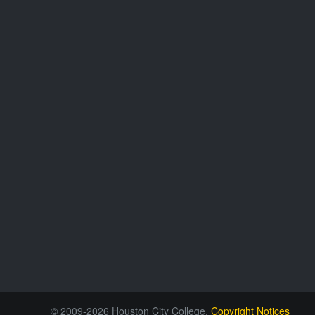
© 2009-2026 Houston City College.
Copyright Notices