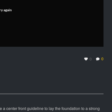
ry again
0
0
e a center front guideline to lay the foundation to a strong