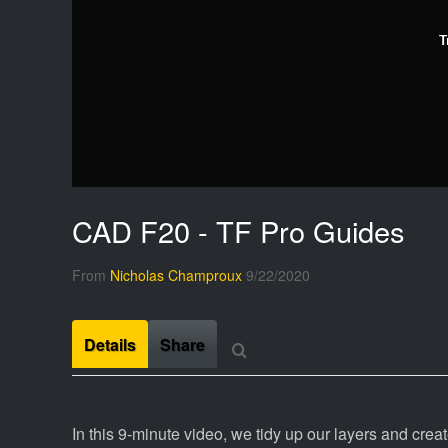
T
CAD F20 - TF Pro Guides
From
Nicholas Champroux
9/22/2020
Details
Share
In this 9-minute video, we tidy up our layers and creat