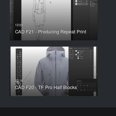
CAD F21 - Producing Repeat Print
CAD F20 - TF Pro Half Blocks