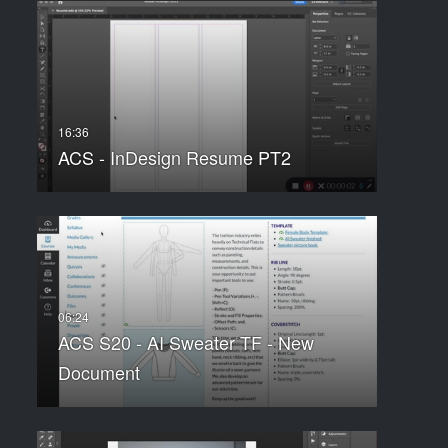
ACS - InDesign Resume PT2
ACS S20 - AI Sweater TF - New
Document