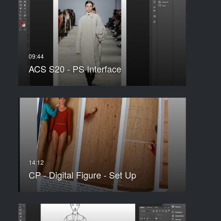
ACS S20 - PS Interface
CP - Digital Figure - Set Up