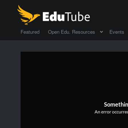
Featured
Open Edu. Resources
Events
Somethin
An error occurred,