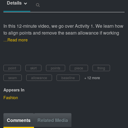
Details
In this 12-minute video, we go over Activity 1. We learn how
to align points and remove the seam allowance if working
…Read more
point
skirt
points
piece
thing
seam
allowance
baseline
+ 12 more
Appears In
Fashion
Comments
Related Media