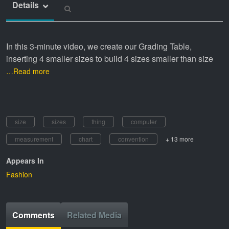
Details
In this 3-minute video, we create our Grading Table,
inserting 4 smaller sizes to build 4 sizes smaller than size
…Read more
size
sizes
thing
computer
measurement
chart
convention
+ 13 more
Appears In
Fashion
Comments
Related Media