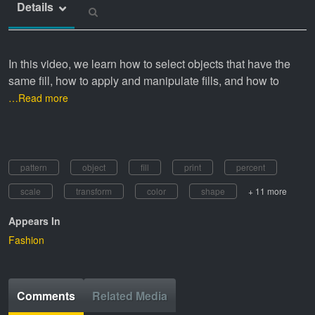
Details
In this video, we learn how to select objects that have the
same fill, how to apply and manipulate fills, and how to
…Read more
pattern
object
fill
print
percent
scale
transform
color
shape
+ 11 more
Appears In
Fashion
Comments
Related Media