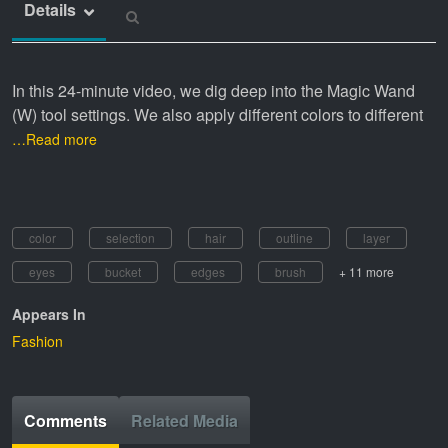
Details
In this 24-minute video, we dig deep into the Magic Wand
(W) tool settings. We also apply different colors to different
…Read more
color
selection
hair
outline
layer
eyes
bucket
edges
brush
+ 11 more
Appears In
Fashion
Comments
Related Media