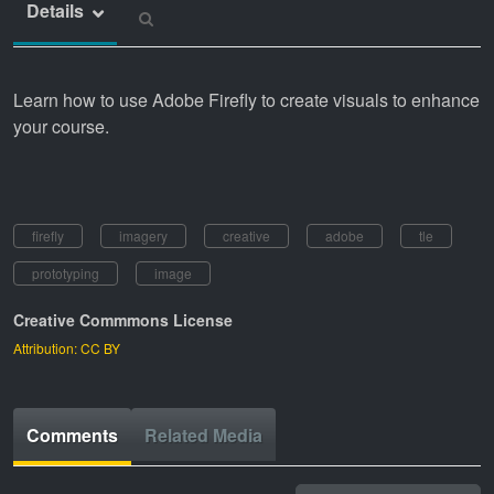
Details
Learn how to use Adobe Firefly to create visuals to enhance
your course.
firefly
imagery
creative
adobe
tle
prototyping
image
Creative Commmons License
Attribution: CC BY
Comments
Related Media